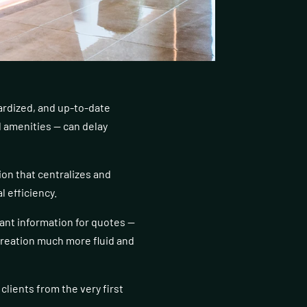
ardized, and up-to-date
d amenities — can delay
on that centralizes and
l efficiency.
vant information for quotes —
creation much more fluid and
clients from the very first