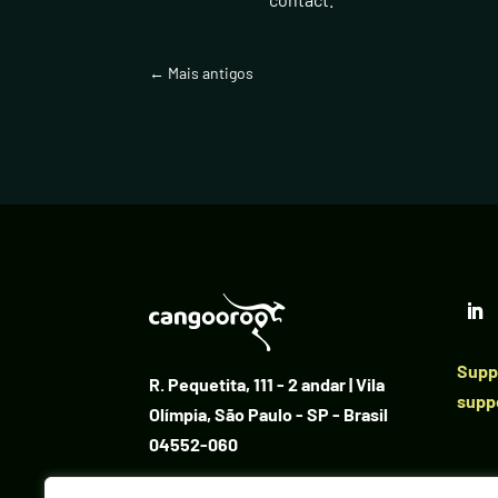
←
Mais antigos
Suppo
R. Pequetita, 111 - 2 andar | Vila
supp
Olímpia, São Paulo - SP - Brasil
04552-060
+55 11 96621-2162