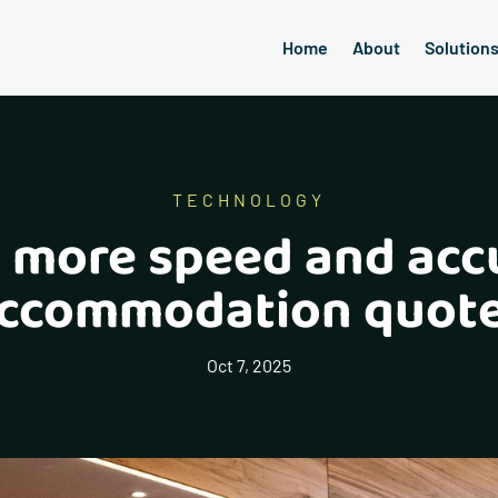
Home
About
Solution
TECHNOLOGY
: more speed and acc
ccommodation quot
Oct 7, 2025