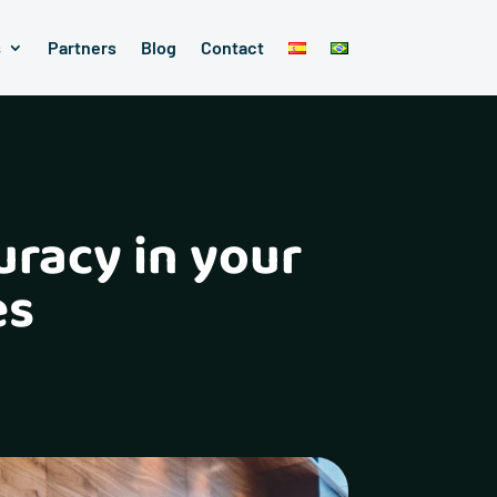
s
Partners
Blog
Contact
uracy in your
es