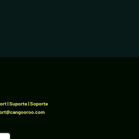
rt | Suporte | Soporte
ort@cangooroo.com