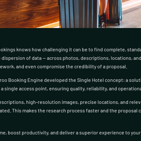
okings knows how challenging it can be to find complete, stand
 dispersion of data — across photos, descriptions, locations, an
rework, and even compromise the credibility of a proposal.
roo Booking Engine developed the Single Hotel concept: a soluti
 single access point, ensuring quality, reliability, and operationa
escriptions, high-resolution images, precise locations, and rele
dated. This makes the research process faster and the proposal 
me, boost productivity, and deliver a superior experience to your 