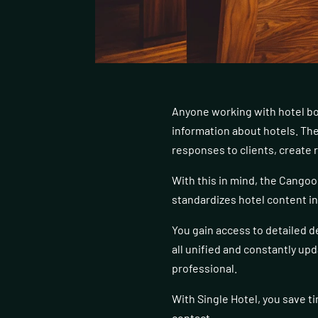
Anyone working with hotel bo
information about hotels. The
responses to clients, create 
With this in mind, the Cangoo
standardizes hotel content in a
You gain access to detailed d
all unified and constantly up
professional.
With Single Hotel, you save ti
contact.