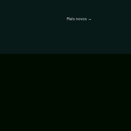
Mais novos
→