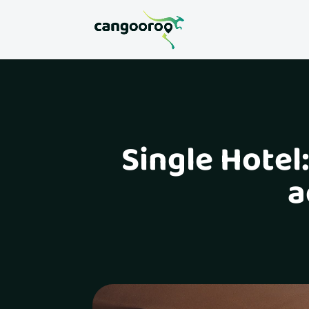
Single Hotel
a