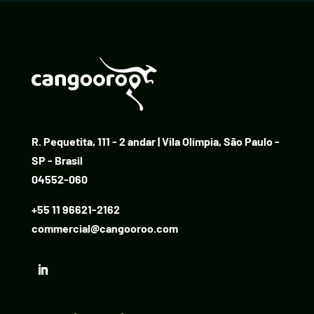
R. Pequetita, 111 - 2 andar | Vila Olímpia, São Paulo -
SP - Brasil
04552-060
+55 11 96621-2162
commercial@cangooroo.com