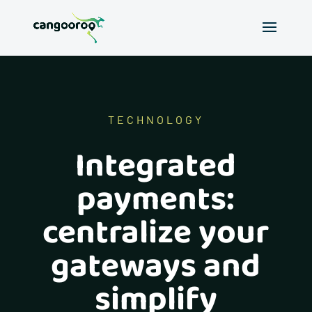
TECHNOLOGY
Integrated
payments:
centralize your
gateways and
simplify