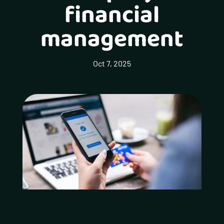
financial
management
Oct 7, 2025