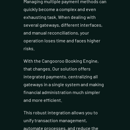
Managing multiple payment methods can
quickly become a complex and even
exhausting task. When dealing with
several gateways, different interfaces,
and manual reconciliations, your
operation loses time and faces higher
risks.
With the Cangooroo Booking Engine,
that changes. Our solution offers
integrated payments, centralizing all
gateways in a single system and making
financial administration much simpler
and more efficient.
This robust integration allows you to
unify transaction management,
automate processes, and reduce the