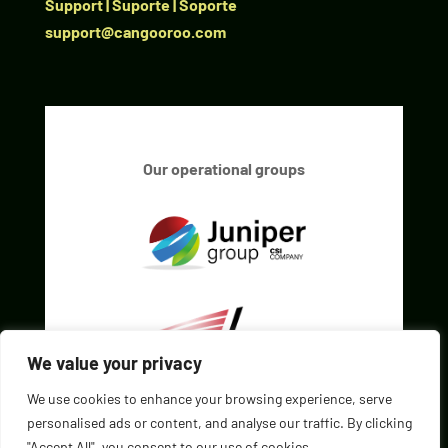
Support | Suporte | Soporte
support@cangooroo.com
Our operational groups
We value your privacy
We use cookies to enhance your browsing experience, serve
personalised ads or content, and analyse our traffic. By clicking
"Accept All", you consent to our use of cookies.