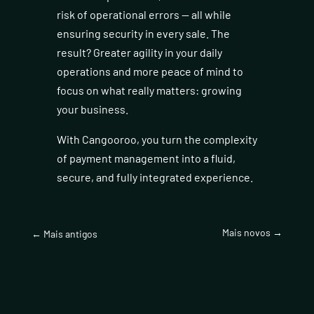
risk of operational errors — all while
ensuring security in every sale. The
result? Greater agility in your daily
operations and more peace of mind to
focus on what really matters: growing
your business.
With Cangooroo, you turn the complexity
of payment management into a fluid,
secure, and fully integrated experience.
Mais novos
→
←
Mais antigos