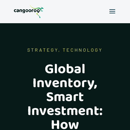
STRATEGY
,
TECHNOLOGY
Global
Inventory,
Smart
Investment:
How