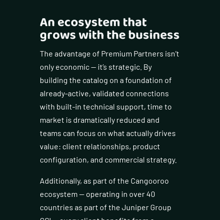
An ecosystem that
grows with the business
The advantage of Premium Partners isn’t
only economic — it’s strategic. By
building the catalog on a foundation of
already-active, validated connections
with built-in technical support, time to
market is dramatically reduced and
teams can focus on what actually drives
value: client relationships, product
configuration, and commercial strategy.
Additionally, as part of the Cangooroo
ecosystem — operating in over 40
countries as part of the Juniper Group