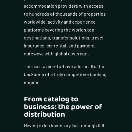
accommodation providers with access
to hundreds of thousands of properties
worldwide, activity and experience
platforms covering the world’s top
destinations, transfer solutions, travel
insurance, car rental, and payment
gateways with global coverage.
This isn’t a nice-to-have add-on. It’s the
backbone of a truly competitive booking
engine.
From catalog to
business: the power of
distribution
Having a rich inventory isn’t enough if it