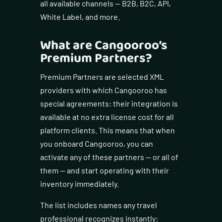
all available channels — B2B, B2C, API,
White Label, and more.
What are Cangooroo’s
Premium Partners?
Premium Partners are selected XML
providers with which Cangooroo has
special agreements: their integration is
available at no extra license cost for all
platform clients. This means that when
you onboard Cangooroo, you can
activate any of these partners — or all of
them — and start operating with their
inventory immediately.
The list includes names any travel
professional recognizes instantly: