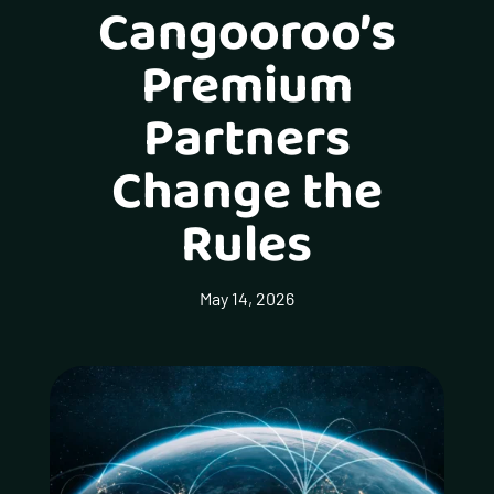
Cangooroo’s
Premium
Partners
Change the
Rules
May 14, 2026