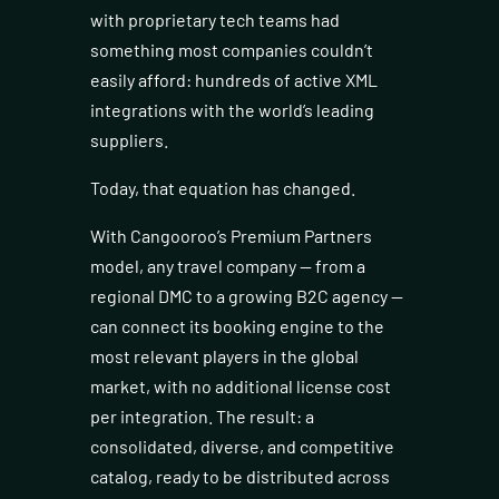
with proprietary tech teams had
something most companies couldn’t
easily afford: hundreds of active XML
integrations with the world’s leading
suppliers.
Today, that equation has changed.
With Cangooroo’s Premium Partners
model, any travel company — from a
regional DMC to a growing B2C agency —
can connect its booking engine to the
most relevant players in the global
market, with no additional license cost
per integration. The result: a
consolidated, diverse, and competitive
catalog, ready to be distributed across