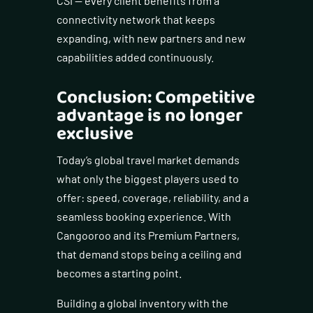
CSI — every client benefits from a
connectivity network that keeps
expanding, with new partners and new
capabilities added continuously.
Conclusion: Competitive
advantage is no longer
exclusive
Today’s global travel market demands
what only the biggest players used to
offer: speed, coverage, reliability, and a
seamless booking experience. With
Cangooroo and its Premium Partners,
that demand stops being a ceiling and
becomes a starting point.
Building a global inventory with the